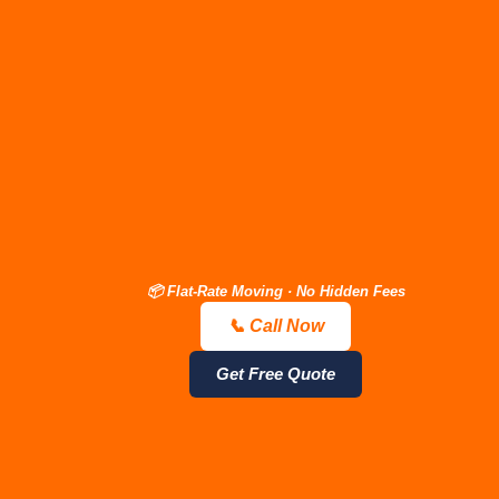
📦 Flat-Rate Moving · No Hidden Fees
📞 Call Now
📞 Call Now — Free Quote
Get Estimate
Get Free Quote