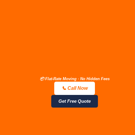
"The price we quote is the
price you pay—
guaranteed."
Stop
stressing over surprise
day-of fees.
Call (615) 710-
9990 (Open 24/7)
📦 Flat-Rate Moving · No Hidden Fees
📞 Call Now
📞 Call Now — Free Quote
Get Estimate
Get Free Quote