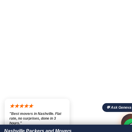
★★★★★
💬 Ask Geneva
"Best movers in Nashville. Flat
rate, no surprises, done in 3

💬

hours."
— Marcus T., Nashville TN
Nashville Packers and Movers