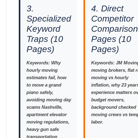
3.
4. Direct
Specialized
Competitor
Keyword
Comparison
Traps (10
Pages (10
Pages)
Pages)
Keywords:
Why
Keywords:
JM Moving
hourly moving
moving brokers, flat r
estimates fail, how
moving vs hourly
to move a grand
inflation, why 23 year
piano safely,
experience matters o
avoiding moving day
budget movers,
scams Nashville,
background checked
apartment elevator
moving crews vs tem
moving regulations,
labor.
heavy gun safe
transportation