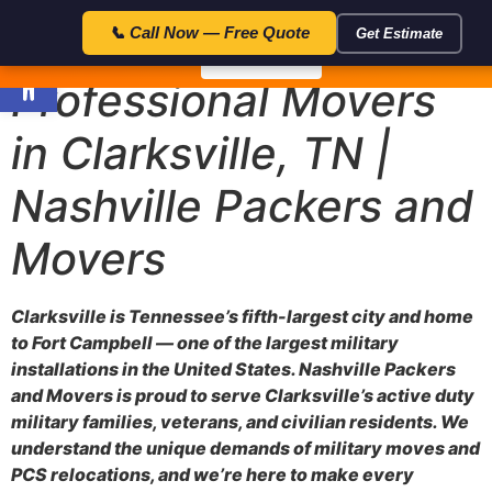
23:59:5
🎁 Special Offer — Save $50 with code FLAT50 — Expires in:
📞 Call Now — Free Quote
Get Estimate
Open toolbar
📞 Call Now
Professional Movers
in Clarksville, TN |
Nashville Packers and
Movers
Clarksville is Tennessee’s fifth-largest city and home
to Fort Campbell — one of the largest military
installations in the United States. Nashville Packers
and Movers is proud to serve Clarksville’s active duty
military families, veterans, and civilian residents. We
understand the unique demands of military moves and
PCS relocations, and we’re here to make every