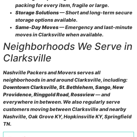
packing for every item, fragile or large.
Storage Solutions
— Short and long-term secure
storage options available.
Same-Day Moves
— Emergency and last-minute
moves in Clarksville when available.
Neighborhoods We Serve in
Clarksville
Nashville Packers and Movers serves all
neighborhoods in and around Clarksville, including:
Downtown Clarksville, St. Bethlehem, Sango, New
Providence, Ringgold Road, Rossview
— and
everywhere in between. We also regularly serve
customers moving between Clarksville and nearby
Nashville, Oak Grove KY, Hopkinsville KY, Springfield
TN.