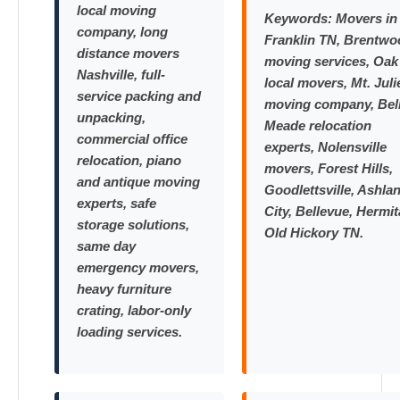
local moving
Keywords:
Movers in
company, long
Franklin TN, Brentwo
distance movers
moving services, Oak 
Nashville, full-
local movers, Mt. Juli
service packing and
moving company, Bel
unpacking,
Meade relocation
commercial office
experts, Nolensville
relocation, piano
movers, Forest Hills,
and antique moving
Goodlettsville, Ashla
experts, safe
City, Bellevue, Hermit
storage solutions,
Old Hickory TN.
same day
emergency movers,
heavy furniture
crating, labor-only
loading services.