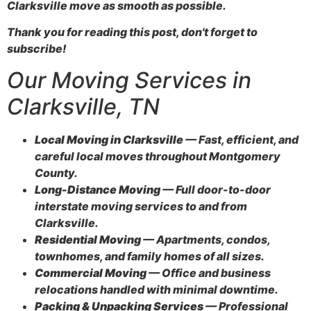
Clarksville move as smooth as possible.
Thank you for reading this post, don't forget to
subscribe!
Our Moving Services in
Clarksville, TN
Local Moving in Clarksville
— Fast, efficient, and
careful local moves throughout Montgomery
County.
Long-Distance Moving
— Full door-to-door
interstate moving services to and from
Clarksville.
Residential Moving
— Apartments, condos,
townhomes, and family homes of all sizes.
Commercial Moving
— Office and business
relocations handled with minimal downtime.
Packing & Unpacking Services
— Professional