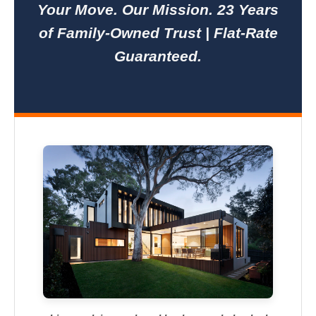
Your Move. Our Mission. 23 Years
of Family-Owned Trust | Flat-Rate
Guaranteed.