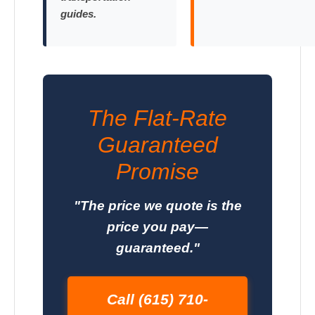
guides.
The Flat-Rate
Guaranteed
Promise
"The price we quote is the
price you pay—
guaranteed."
Call (615) 710-