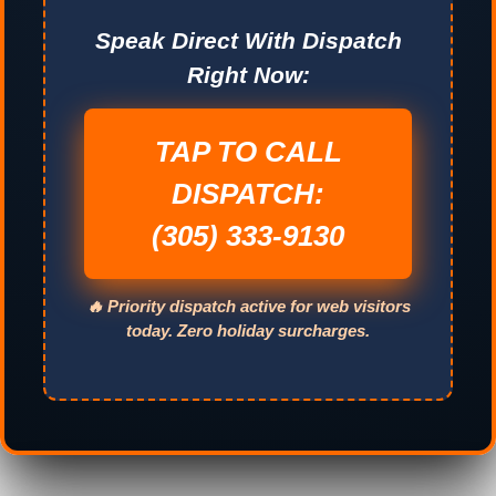
Speak Direct With Dispatch
Right Now:
TAP TO CALL
DISPATCH:
(305) 333-9130
🔥 Priority dispatch active for web visitors
today. Zero holiday surcharges.