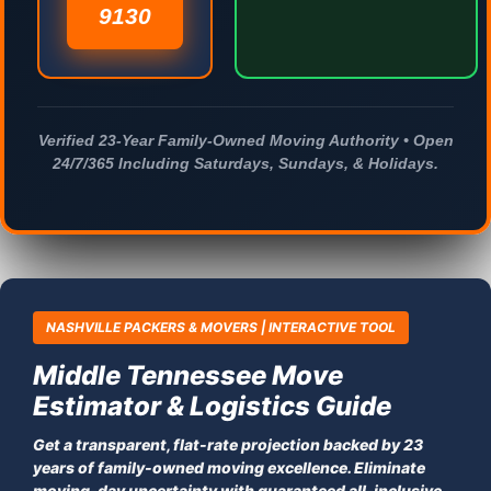
9130
Verified 23-Year Family-Owned Moving Authority • Open
24/7/365 Including Saturdays, Sundays, & Holidays.
NASHVILLE PACKERS & MOVERS | INTERACTIVE TOOL
Middle Tennessee Move
Estimator & Logistics Guide
Get a transparent, flat-rate projection backed by 23
years of family-owned moving excellence. Eliminate
moving-day uncertainty with guaranteed all-inclusive