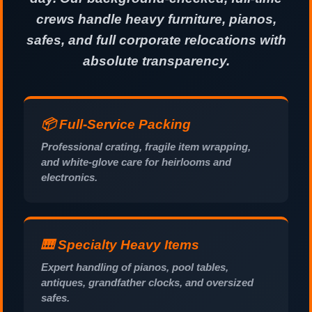
crews handle heavy furniture, pianos,
safes, and full corporate relocations with
absolute transparency.
📦 Full-Service Packing
Professional crating, fragile item wrapping,
and white-glove care for heirlooms and
electronics.
🎹 Specialty Heavy Items
Expert handling of pianos, pool tables,
antiques, grandfather clocks, and oversized
safes.