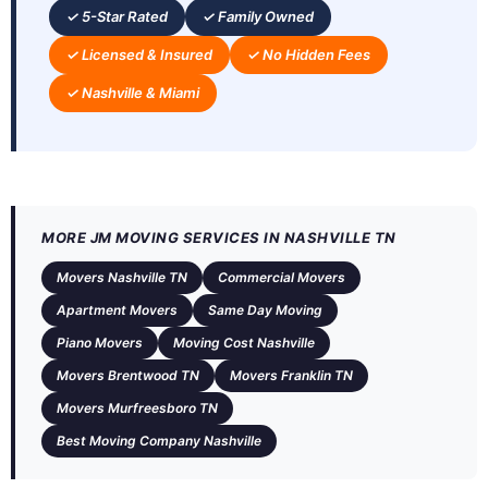
✓ 5-Star Rated
✓ Family Owned
✓ Licensed & Insured
✓ No Hidden Fees
✓ Nashville & Miami
MORE JM MOVING SERVICES IN NASHVILLE TN
Movers Nashville TN
Commercial Movers
Apartment Movers
Same Day Moving
Piano Movers
Moving Cost Nashville
Movers Brentwood TN
Movers Franklin TN
Movers Murfreesboro TN
Best Moving Company Nashville