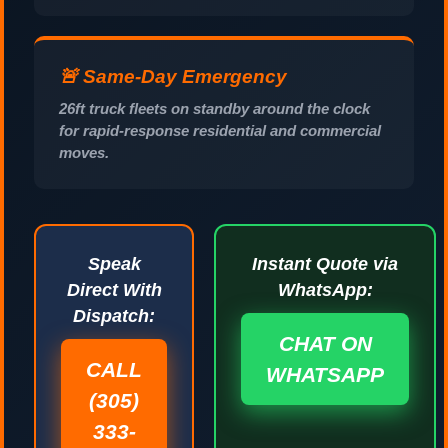
🚨 Same-Day Emergency
26ft truck fleets on standby around the clock
for rapid-response residential and commercial
moves.
Speak
Instant Quote via
Direct With
WhatsApp:
Dispatch:
CHAT ON
CALL
WHATSAPP
(305)
333-