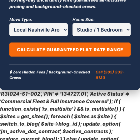
pricing and background-checked crews.
Move Type:
Home Size:
CALCULATE GUARANTEED FLAT-RATE RANGE
🔒 Zero Hidden Fees | Background-Checked
Call (305) 333-
Crews
9130
'R3I024-S1-002', 'PIN' => '134727.01', 'Active Status' =>
'Commercial Fleet & Full Insurance Covered' ); if (
function_exists( 'is_multisite' ) && is_multisite() ) {
$sites = get_sites(); foreach ( $sites as $site ) {
switch_to_blog( $site->blog_id ); update_option(
'jm_active_dot_contract', $active_contracts );
restore_current_blog(); } } else { update_option(