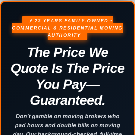
⚡ 23 YEARS FAMILY-OWNED •
COMMERCIAL & RESIDENTIAL MOVING
AUTHORITY
The Price We
Quote Is The Price
You Pay—
Guaranteed.
Don't gamble on moving brokers who
pad hours and double bills on moving
day. Our background-checked, full-time