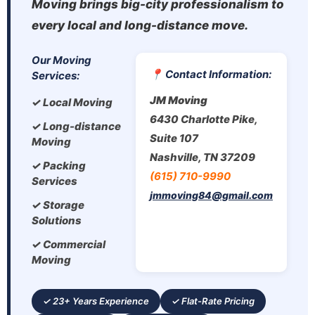
Moving brings big-city professionalism to
every local and long-distance move.
Our Moving
📍 Contact Information:
Services:
JM Moving
✓ Local Moving
6430 Charlotte Pike,
✓ Long-distance
Suite 107
Moving
Nashville, TN 37209
✓ Packing
(615) 710-9990
Services
jmmoving84@gmail.com
✓ Storage
Solutions
✓ Commercial
Moving
✓ 23+ Years Experience
✓ Flat-Rate Pricing