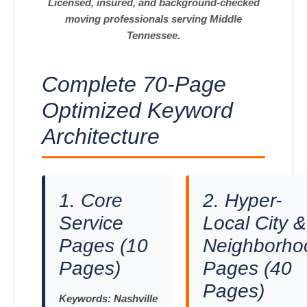
Licensed, insured, and background-checked
moving professionals serving Middle
Tennessee.
Complete 70-Page
Optimized Keyword
Architecture
1. Core
2. Hyper-
Service
Local City &
Pages (10
Neighborho
Pages)
Pages (40
Pages)
Keywords:
Nashville