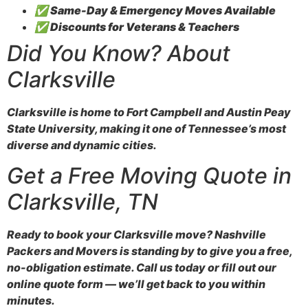
✅
Same-Day & Emergency Moves Available
✅
Discounts for Veterans & Teachers
Did You Know? About
Clarksville
Clarksville is home to Fort Campbell and Austin Peay
State University, making it one of Tennessee’s most
diverse and dynamic cities.
Get a Free Moving Quote in
Clarksville, TN
Ready to book your Clarksville move? Nashville
Packers and Movers is standing by to give you a free,
no-obligation estimate. Call us today or fill out our
online quote form — we’ll get back to you within
minutes.