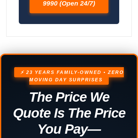
9990 (Open 24/7)
⚡ 23 YEARS FAMILY-OWNED • ZERO
MOVING DAY SURPRISES
The Price We
Quote Is The Price
You Pay—