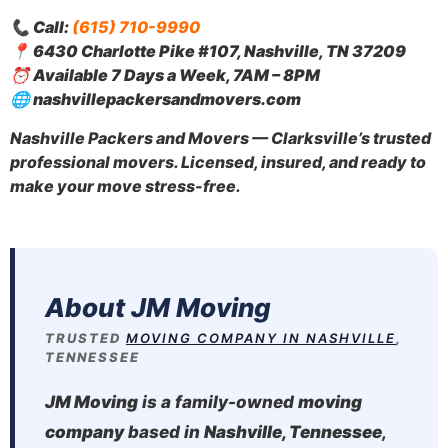
📞
Call:
(615) 710-9990
📍
6430 Charlotte Pike #107, Nashville, TN 37209
⏰
Available 7 Days a Week, 7AM – 8PM
🌐
nashvillepackersandmovers.com
Nashville Packers and Movers — Clarksville’s trusted
professional movers. Licensed, insured, and ready to
make your move stress-free.
About JM Moving
TRUSTED
MOVING COMPANY IN NASHVILLE
,
TENNESSEE
JM Moving
is a family-owned
moving
company
based in
Nashville, Tennessee
,