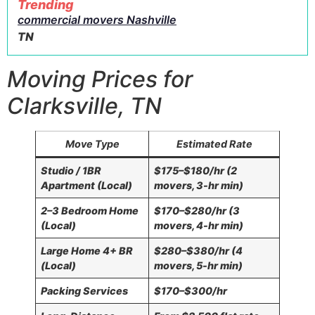
Trending
commercial movers Nashville
TN
Moving Prices for
Clarksville, TN
Move Type
Estimated Rate
Studio / 1BR
$175–$180/hr (2
Apartment (Local)
movers, 3-hr min)
2–3 Bedroom Home
$170–$280/hr (3
(Local)
movers, 4-hr min)
Large Home 4+ BR
$280–$380/hr (4
(Local)
movers, 5-hr min)
Packing Services
$170–$300/hr