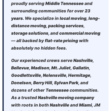
proudly serving
Middle Tennessee
and
surrounding communities for over
23
years
. We specialize in
local moving
,
long-
distance moving
,
packing services
,
storage solutions
, and
commercial moving
— all backed by
flat-rate pricing
with
absolutely no hidden fees.
Our experienced crews serve
Nashville
,
Bellevue
,
Madison
,
Mt. Juliet
,
Gallatin
,
Goodlettsville
,
Nolensville
,
Hermitage
,
Donelson
,
Berry Hill
,
Sylvan Park
, and
dozens of other
Tennessee
communities.
As a trusted
Nashville moving company
with roots in both
Nashville
and
Miami
, JM