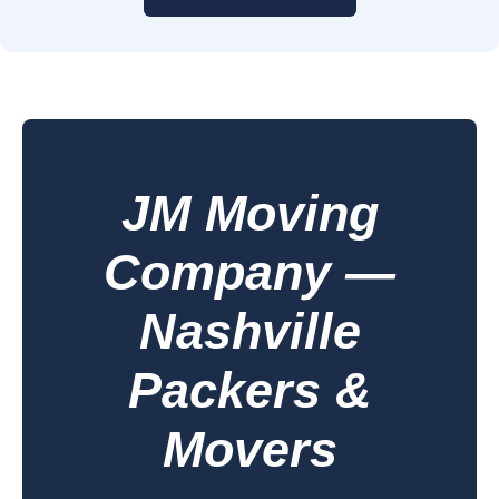
JM Moving
Company —
Nashville
Packers &
Movers