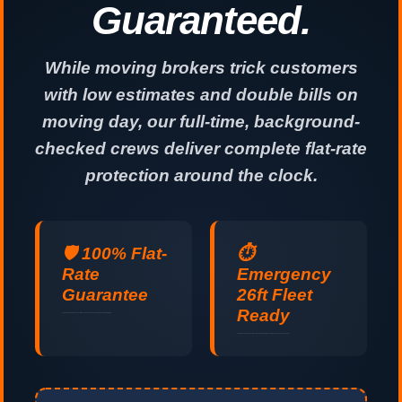
Guaranteed.
While moving brokers trick customers
with low estimates and double bills on
moving day, our full-time, background-
checked crews deliver complete flat-rate
protection around the clock.
🛡️ 100% Flat-
⏱️
Rate
Emergency
Guarantee
26ft Fleet
Ready
No hidden fuel surcharges, no stair fees, and no padded hours. Guaranteed upfront pricing.
Last-minute and same-day relocations handled professionally 24 hours a day, 7 days a week.