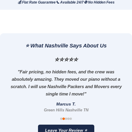
💰 Flat Rate Guarantee
📞 Available 24/7
🚫 No Hidden Fees
⭐ What Nashville Says About Us
⭐⭐⭐⭐⭐
"Fair pricing, no hidden fees, and the crew was
absolutely amazing. They moved our piano without a
scratch. I will use Nashville Packers and Movers every
single time I move!"
Marcus T.
Green Hills Nashville TN
Leave Your Review ⭐