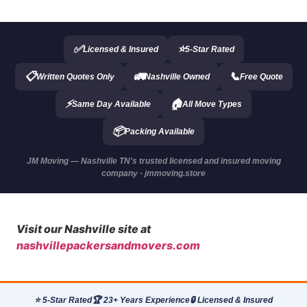
✅
⭐
Licensed & Insured
5-Star Rated
📋
🚛
📞
Written Quotes Only
Nashville Owned
Free Quote
⚡
🏠
Same Day Available
All Move Types
📦
Packing Available
JM Moving — Nashville TN's trusted licensed and insured moving
company · jmmoving.store
Visit our Nashville site at
nashvillepackersandmovers.com
⭐ 5-Star Rated
🏆 23+ Years Experience
🔒 Licensed & Insured