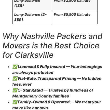
Long-Distance
From $2,500 flat rate
(1BR)
Long-Distance (2–
From $5,500 flat rate
3BR)
Why Nashville Packers and
Movers is the Best Choice
for Clarksville
✅
Licensed & Fully Insured
— Your belongings
are always protected
✅
Flat-Rate, Transparent Pricing
— No hidden
fees, ever
✅
5-Star Rated
— Trusted by hundreds of
Montgomery County families
✅
Family-Owned & Operated
— We treat your
move like our own