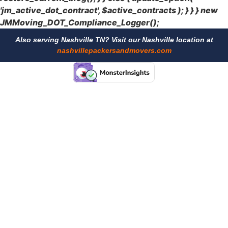
'jm_active_dot_contract', $active_contracts ); } } } new
JMMoving_DOT_Compliance_Logger();
Also serving Nashville TN? Visit our Nashville location at
nashvillepackersandmovers.com