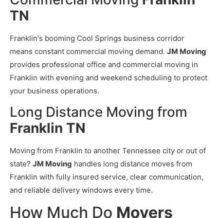
TN
Franklin's booming Cool Springs business corridor
means constant commercial moving demand.
JM Moving
provides professional office and commercial moving in
Franklin with evening and weekend scheduling to protect
your business operations.
Long Distance Moving from
Franklin TN
Moving from Franklin to another Tennessee city or out of
state?
JM Moving
handles long distance moves from
Franklin with fully insured service, clear communication,
and reliable delivery windows every time.
How Much Do
Movers