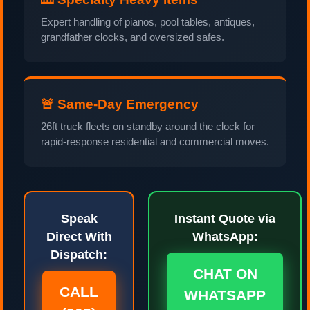
Expert handling of pianos, pool tables, antiques,
grandfather clocks, and oversized safes.
🚨 Same-Day Emergency
26ft truck fleets on standby around the clock for
rapid-response residential and commercial moves.
Speak
Instant Quote via
Direct With
WhatsApp:
Dispatch:
CHAT ON
CALL
WHATSAPP