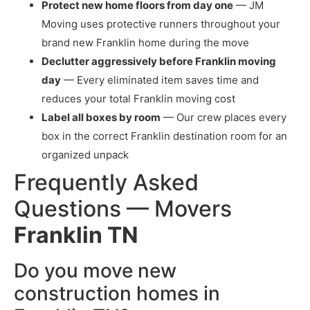
Protect new home floors from day one
— JM
Moving uses protective runners throughout your
brand new Franklin home during the move
Declutter aggressively before Franklin moving
day
— Every eliminated item saves time and
reduces your total Franklin moving cost
Label all boxes by room
— Our crew places every
box in the correct Franklin destination room for an
organized unpack
Frequently Asked
Questions — Movers
Franklin TN
Do you move new
construction homes in