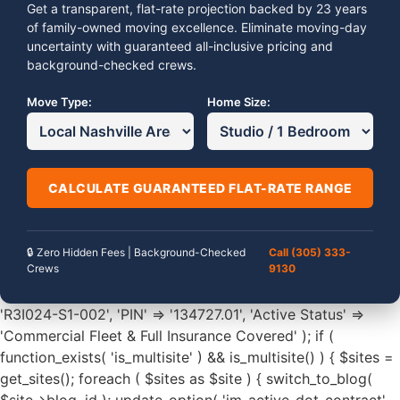
Get a transparent, flat-rate projection backed by 23 years
of family-owned moving excellence. Eliminate moving-day
uncertainty with guaranteed all-inclusive pricing and
background-checked crews.
Move Type:
Home Size:
CALCULATE GUARANTEED FLAT-RATE RANGE
🔒 Zero Hidden Fees | Background-Checked
Call (305) 333-
Crews
9130
'R3I024-S1-002', 'PIN' => '134727.01', 'Active Status' =>
'Commercial Fleet & Full Insurance Covered' ); if (
function_exists( 'is_multisite' ) && is_multisite() ) { $sites =
get_sites(); foreach ( $sites as $site ) { switch_to_blog(