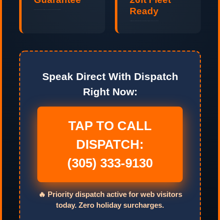
Ready
No hidden fuel surcharges, no stair fees, and no padded hours. Guaranteed upfront pricing.
Last-minute and same-day relocations handled professionally 24 hours a day, 7 days a week.
Speak Direct With Dispatch
Right Now:
TAP TO CALL
DISPATCH:
(305) 333-9130
🔥 Priority dispatch active for web visitors
today. Zero holiday surcharges.