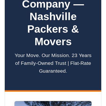
Company —
Nashville
Packers &
Movers
Your Move. Our Mission. 23 Years
of Family-Owned Trust | Flat-Rate
Guaranteed.