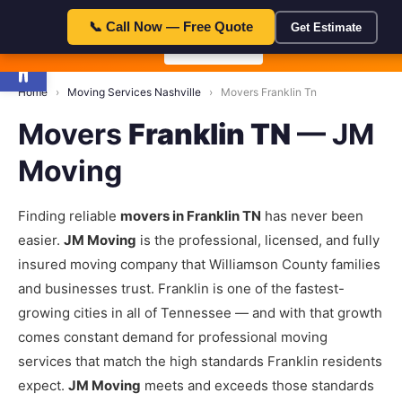
23:59:5
🎁 Special Offer — Save $50 with code FLAT50 — Expires in:
📞 Call Now — Free Quote
Get Estimate
Open toolbar
📞 Call Now
Home
›
Moving Services Nashville
›
Movers Franklin Tn
Movers
Franklin TN
— JM
Moving
Finding reliable
movers in Franklin TN
has never been
easier.
JM Moving
is the professional, licensed, and fully
insured moving company that Williamson County families
and businesses trust. Franklin is one of the fastest-
growing cities in all of Tennessee — and with that growth
comes constant demand for professional moving
services that match the high standards Franklin residents
expect.
JM Moving
meets and exceeds those standards