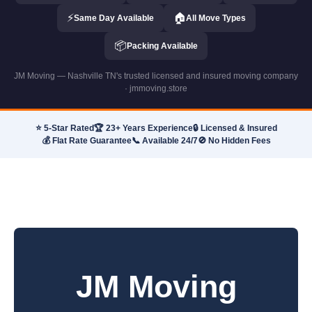
⚡
🏠
Same Day Available
All Move Types
📦
Packing Available
JM Moving — Nashville TN's trusted licensed and insured moving company
· jmmoving.store
⭐ 5-Star Rated
🏆 23+ Years Experience
🔒 Licensed & Insured
💰 Flat Rate Guarantee
📞 Available 24/7
🚫 No Hidden Fees
JM Moving