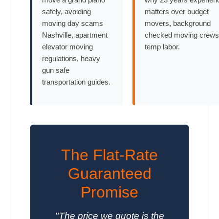
safely, avoiding
matters over budget
moving day scams
movers, background
Nashville, apartment
checked moving crews
elevator moving
temp labor.
regulations, heavy
gun safe
transportation guides.
The Flat-Rate
Guaranteed
Promise
"The price we quote is the