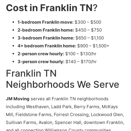
Cost in Franklin TN
?
1-bedroom Franklin move:
$300 – $500
2-bedroom Franklin home:
$450 – $750
3-bedroom Franklin home:
$650 – $1,100
4+ bedroom Franklin home:
$900 – $1,500+
2-person crew hourly:
$100 – $130/hr
3-person crew hourly:
$140 – $170/hr
Franklin TN
Neighborhoods We Serve
JM Moving
serves all Franklin TN neighborhoods
including Westhaven, Ladd Park, Berry Farms, McKays
Mill, Fieldstone Farms, Forrest Crossing, Lockwood Glen,
Sullivan Farms, Avalon, Spencer Hall, downtown Franklin,
and all connecting Williamson County communities.