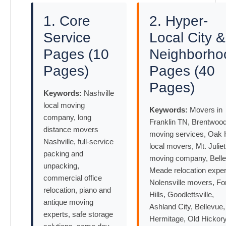
1. Core
2. Hyper-
Service
Local City &
Pages (10
Neighborho
Pages)
Pages (40
Pages)
Keywords:
Nashville
local moving
Keywords:
Movers in
company, long
Franklin TN, Brentwoo
distance movers
moving services, Oak H
Nashville, full-service
local movers, Mt. Juliet
packing and
moving company, Belle
unpacking,
Meade relocation exper
commercial office
Nolensville movers, Fo
relocation, piano and
Hills, Goodlettsville,
antique moving
Ashland City, Bellevue,
experts, safe storage
Hermitage, Old Hickor