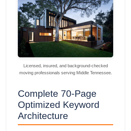
Licensed, insured, and background-checked
moving professionals serving Middle Tennessee.
Complete 70-Page
Optimized Keyword
Architecture