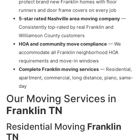
protect brand new Franklin homes with floor
runners and door frame covers on every job
5-star rated Nashville area moving company
—
Consistently top-rated by real Franklin and
Williamson County customers
HOA and community move compliance
— We
accommodate all Franklin neighborhood HOA
requirements and move-in windows
Complete Franklin moving services
— Residential,
apartment, commercial, long distance, piano, same-
day
Our Moving Services in
Franklin TN
Residential Moving
Franklin
TN