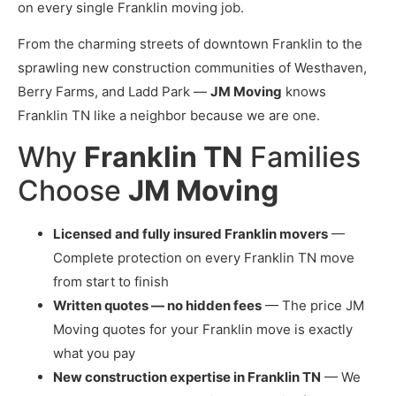
on every single Franklin moving job.
From the charming streets of downtown Franklin to the
sprawling new construction communities of Westhaven,
Berry Farms, and Ladd Park —
JM Moving
knows
Franklin TN like a neighbor because we are one.
Why
Franklin TN
Families
Choose
JM Moving
Licensed and fully insured Franklin movers
—
Complete protection on every Franklin TN move
from start to finish
Written quotes — no hidden fees
— The price JM
Moving quotes for your Franklin move is exactly
what you pay
New construction expertise in Franklin TN
— We