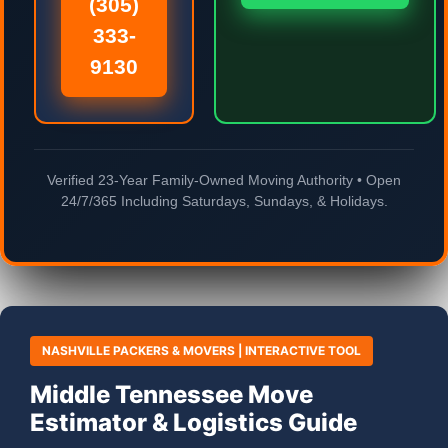
(305)
333-
9130
Verified 23-Year Family-Owned Moving Authority • Open
24/7/365 Including Saturdays, Sundays, & Holidays.
NASHVILLE PACKERS & MOVERS | INTERACTIVE TOOL
Middle Tennessee Move
Estimator & Logistics Guide