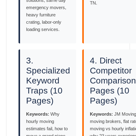
solutions, same day
TN.
emergency movers,
heavy furniture
crating, labor-only
loading services.
3.
4. Direct
Specialized
Competitor
Keyword
Comparison
Traps (10
Pages (10
Pages)
Pages)
Keywords:
Why
Keywords:
JM Moving
hourly moving
moving brokers, flat rat
estimates fail, how to
moving vs hourly inflati
move a grand piano
why 23 years experien