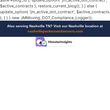
$site->blog_id ); update_option( 'jm_active_dot_contract',
$active_contracts ); restore_current_blog(); } } else {
update_option( 'jm_active_dot_contract', $active_contracts
); } } } new JMMoving_DOT_Compliance_Logger();
Also serving Nashville TN? Visit our Nashville location at
nashvillepackersandmovers.com