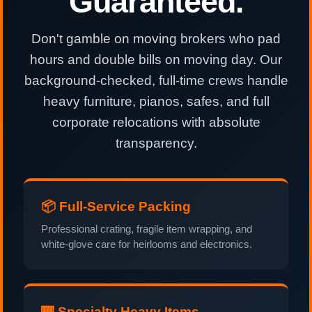
Guaranteed.
Don't gamble on moving brokers who pad
hours and double bills on moving day. Our
background-checked, full-time crews handle
heavy furniture, pianos, safes, and full
corporate relocations with absolute
transparency.
📦 Full-Service Packing
Professional crating, fragile item wrapping, and
white-glove care for heirlooms and electronics.
🎹 Specialty Heavy Items