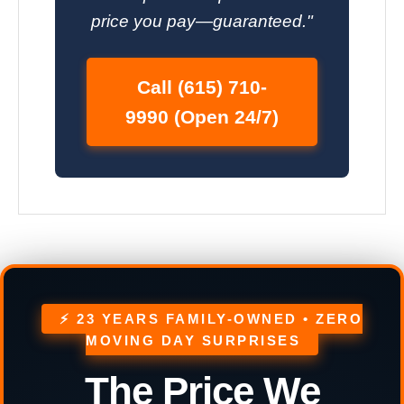
price you pay—guaranteed."
Call (615) 710-
9990 (Open 24/7)
⚡ 23 YEARS FAMILY-OWNED • ZERO
MOVING DAY SURPRISES
The Price We