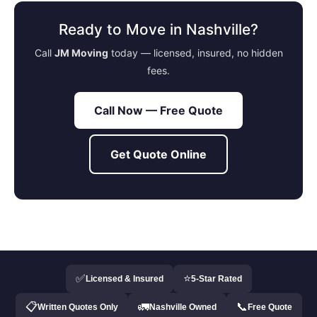
Ready to Move in Nashville?
Call
JM Moving
today — licensed, insured, no hidden
fees.
Call Now — Free Quote
Get Quote Online
✅
⭐
Licensed & Insured
5-Star Rated
📋
🚛
📞
Written Quotes Only
Nashville Owned
Free Quote