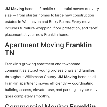
JM Moving
handles Franklin residential moves of every
size — from starter homes to large new construction
estates in Westhaven and Berry Farms. Every move
includes furniture wrapping, floor protection, and careful
placement at your new Franklin home.
Apartment Moving
Franklin
TN
Franklin's growing apartment and townhome
communities attract young professionals and families
throughout Williamson County.
JM Moving
handles all
Franklin apartment moves efficiently — coordinating
building access, elevator use, and parking so your move
goes completely smoothly.
Commercial Moving
Franklin