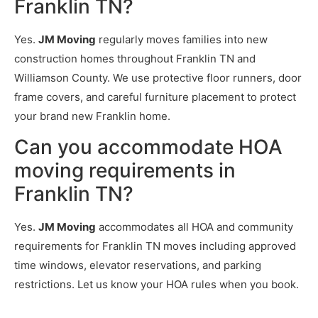
Franklin TN?
Yes.
JM Moving
regularly moves families into new
construction homes throughout Franklin TN and
Williamson County. We use protective floor runners, door
frame covers, and careful furniture placement to protect
your brand new Franklin home.
Can you accommodate HOA
moving requirements in
Franklin TN?
Yes.
JM Moving
accommodates all HOA and community
requirements for Franklin TN moves including approved
time windows, elevator reservations, and parking
restrictions. Let us know your HOA rules when you book.