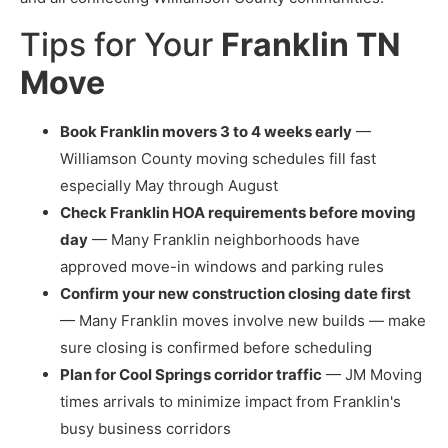
Tips for Your
Franklin TN
Move
Book Franklin movers 3 to 4 weeks early
—
Williamson County moving schedules fill fast
especially May through August
Check Franklin HOA requirements before moving
day
— Many Franklin neighborhoods have
approved move-in windows and parking rules
Confirm your new construction closing date first
— Many Franklin moves involve new builds — make
sure closing is confirmed before scheduling
Plan for Cool Springs corridor traffic
— JM Moving
times arrivals to minimize impact from Franklin's
busy business corridors