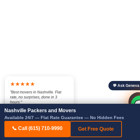
★★★★★
💬 Ask Geneva
"Best movers in Nashville. Flat
rate, no surprises, done in 3

💬
hours."

— Marcus T., Nashville TN
Nashville Packers and Movers
Available 24/7 — Flat Rate Guarantee — No Hidden Fees
📞 Call (615) 710-9990
Get Free Quote