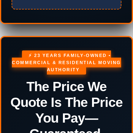
⚡ 23 YEARS FAMILY-OWNED •
COMMERCIAL & RESIDENTIAL MOVING
AUTHORITY
The Price We
Quote Is The Price
You Pay—