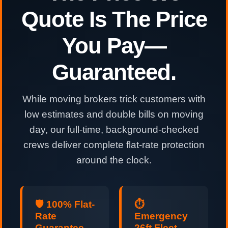
Quote Is The Price
You Pay—
Guaranteed.
While moving brokers trick customers with
low estimates and double bills on moving
day, our full-time, background-checked
crews deliver complete flat-rate protection
around the clock.
🛡️ 100% Flat-
⏱️
Rate
Emergency
Guarantee
26ft Fleet