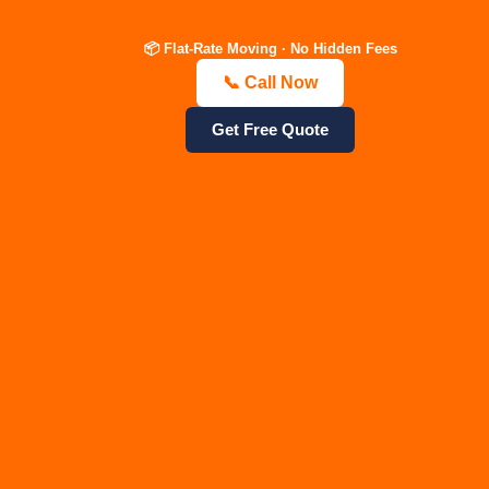
local movers, Mt. Juliet
packing and
moving company, Belle
unpacking,
📦 Flat-Rate Moving · No Hidden Fees
Meade relocation exper
commercial office
📞 Call Now
Nolensville movers, Fo
relocation, piano and
Hills, Goodlettsville,
antique moving
Get Free Quote
Ashland City, Bellevue,
experts, safe storage
Hermitage, Old Hickor
solutions, same day
TN.
emergency movers,
heavy furniture
crating, labor-only
loading services.
3.
4. Direct
Specialized
Competitor
Keyword
Comparison