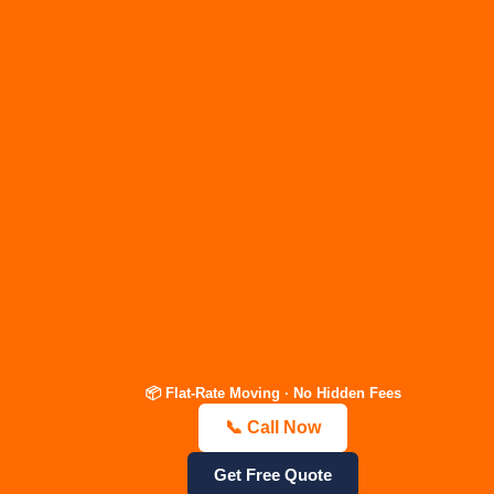
Nashville
Packers &
Movers
Your Move. Our Mission. 23 Years
of Family-Owned Trust | Flat-Rate
Guaranteed.
📦 Flat-Rate Moving · No Hidden Fees
📞 Call Now
📞 Call Now — Free Quote
Get Estimate
Get Free Quote