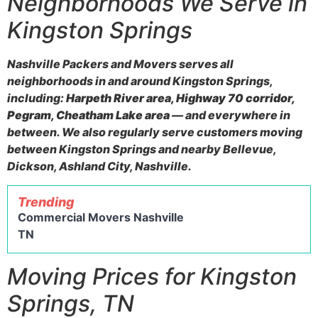
Neighborhoods We Serve in
Kingston Springs
Nashville Packers and Movers serves all
neighborhoods in and around Kingston Springs,
including:
Harpeth River area, Highway 70 corridor,
Pegram, Cheatham Lake area
— and everywhere in
between. We also regularly serve customers moving
between Kingston Springs and nearby Bellevue,
Dickson, Ashland City, Nashville.
Trending
Commercial Movers Nashville
TN
Moving Prices for Kingston
Springs, TN