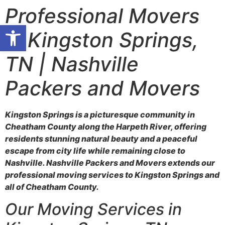
Professional Movers
Open toolbar
in Kingston Springs,
TN | Nashville
Packers and Movers
Kingston Springs is a picturesque community in
Cheatham County along the Harpeth River, offering
residents stunning natural beauty and a peaceful
escape from city life while remaining close to
Nashville. Nashville Packers and Movers extends our
professional moving services to Kingston Springs and
all of Cheatham County.
Our Moving Services in