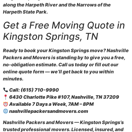
along the Harpeth River and the Narrows of the
Harpeth State Park.
Get a Free Moving Quote in
Kingston Springs, TN
Ready to book your Kingston Springs move? Nashville
Packers and Movers is standing by to give you a free,
no-obligation estimate. Call us today or fill out our
online quote form — we’ll get back to you within
minutes.
Call: (615) 710-9990
6430 Charlotte Pike #107, Nashville, TN 37209
Available 7 Days a Week, 7AM – 8PM
nashvillepackersandmovers.com
Nashville Packers and Movers — Kingston Springs’s
trusted professional movers. Licensed, insured, and