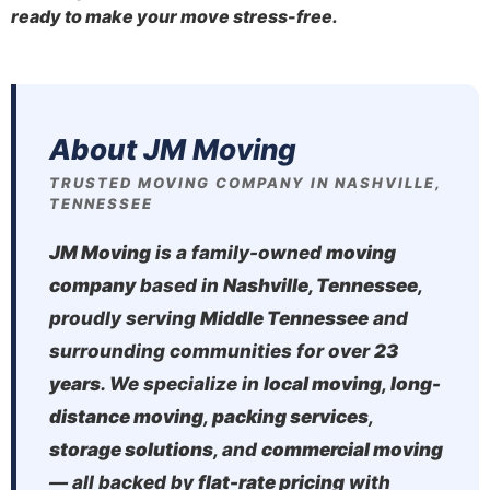
ready to make your move stress-free.
About JM Moving
TRUSTED MOVING COMPANY IN NASHVILLE,
TENNESSEE
JM Moving
is a family-owned
moving
company
based in
Nashville, Tennessee
,
proudly serving
Middle Tennessee
and
surrounding communities for over
23
years
. We specialize in
local moving
,
long-
distance moving
,
packing services
,
storage solutions
, and
commercial moving
— all backed by
flat-rate pricing
with