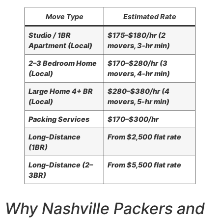
Move Type
Estimated Rate
Studio / 1BR
$175–$180/hr (2
Apartment (Local)
movers, 3-hr min)
2–3 Bedroom Home
$170–$280/hr (3
(Local)
movers, 4-hr min)
Large Home 4+ BR
$280–$380/hr (4
(Local)
movers, 5-hr min)
Packing Services
$170–$300/hr
Long-Distance
From $2,500 flat rate
(1BR)
Long-Distance (2–
From $5,500 flat rate
3BR)
Why Nashville Packers and