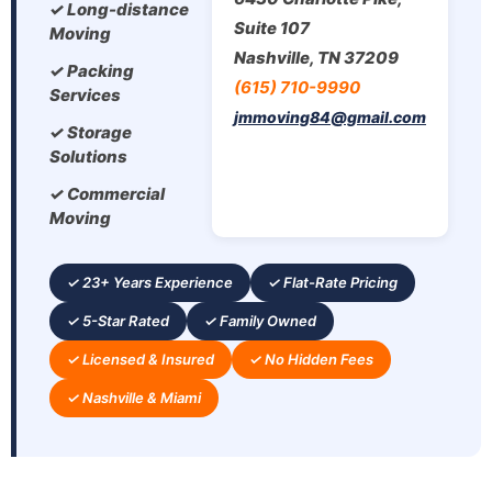
✓ Long-distance
Suite 107
Moving
Nashville, TN 37209
✓ Packing
(615) 710-9990
Services
jmmoving84@gmail.com
✓ Storage
Solutions
✓ Commercial
Moving
✓ 23+ Years Experience
✓ Flat-Rate Pricing
✓ 5-Star Rated
✓ Family Owned
✓ Licensed & Insured
✓ No Hidden Fees
✓ Nashville & Miami