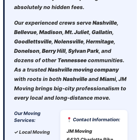
absolutely no hidden fees.
Our experienced crews serve
Nashville
,
Bellevue
,
Madison
,
Mt. Juliet
,
Gallatin
,
Goodlettsville
,
Nolensville
,
Hermitage
,
Donelson
,
Berry Hill
,
Sylvan Park
, and
dozens of other
Tennessee
communities.
As a trusted
Nashville moving company
with roots in both
Nashville
and
Miami
, JM
Moving brings big-city professionalism to
every local and long-distance move.
Our Moving
Contact Information:
Services:
JM Moving
✓ Local Moving
6430 Charlotte Pike,