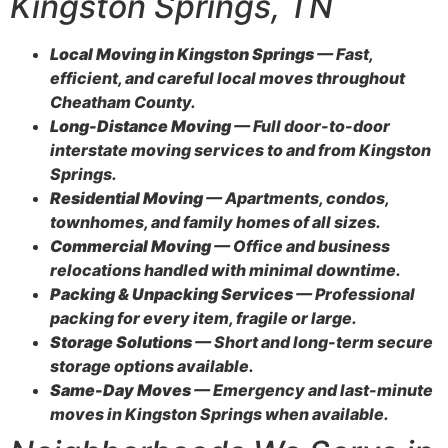
Kingston Springs, TN
Local Moving in Kingston Springs
— Fast,
efficient, and careful local moves throughout
Cheatham County.
Long-Distance Moving
— Full door-to-door
interstate moving services to and from Kingston
Springs.
Residential Moving
— Apartments, condos,
townhomes, and family homes of all sizes.
Commercial Moving
— Office and business
relocations handled with minimal downtime.
Packing & Unpacking Services
— Professional
packing for every item, fragile or large.
Storage Solutions
— Short and long-term secure
storage options available.
Same-Day Moves
— Emergency and last-minute
moves in Kingston Springs when available.