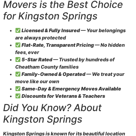
Movers is the Best Choice
for Kingston Springs
Licensed & Fully Insured
— Your belongings
are always protected
Flat-Rate, Transparent Pricing
— No hidden
fees, ever
5-Star Rated
— Trusted by hundreds of
Cheatham County families
Family-Owned & Operated
— We treat your
move like our own
Same-Day & Emergency Moves Available
Discounts for Veterans & Teachers
Did You Know? About
Kingston Springs
Kingston Springs is known for its beautiful location