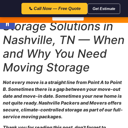
23:59:5
🎁 Special Offer — Save $50 with code FLAT50 — Expires in:
📞 Call Now — Free Quote
Get Estimate
Open toolbar
📞 Call Now
Storage Solutions in
Nashville, TN — When
and Why You Need
Moving Storage
Not every move is a straight line from Point A to Point
B. Sometimes there is a gap between your move-out
date and move-in date. Sometimes your new home is
not quite ready. Nashville Packers and Movers offers
secure, climate-controlled storage as part of our full-
service moving packages.
Thank you for reading this post, don't forget to