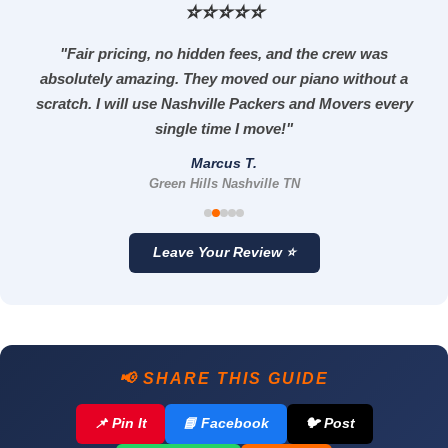
⭐⭐⭐⭐⭐
"Fair pricing, no hidden fees, and the crew was
absolutely amazing. They moved our piano without a
scratch. I will use Nashville Packers and Movers every
single time I move!"
Marcus T.
Green Hills Nashville TN
Leave Your Review ⭐
📢 SHARE THIS GUIDE
📌 Pin It
📘 Facebook
🐦 Post