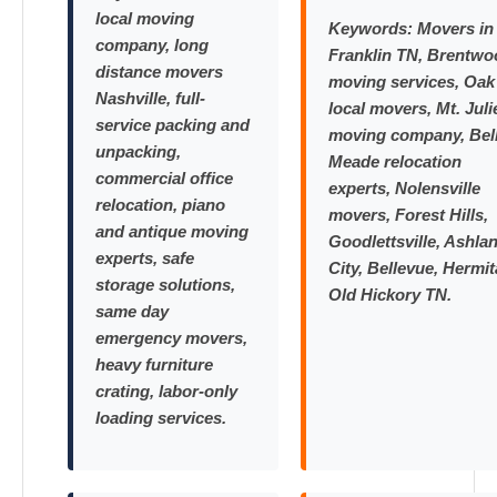
local moving
Keywords:
Movers in
company, long
Franklin TN, Brentwo
distance movers
moving services, Oak 
Nashville, full-
local movers, Mt. Juli
service packing and
moving company, Bel
unpacking,
Meade relocation
commercial office
experts, Nolensville
relocation, piano
movers, Forest Hills,
and antique moving
Goodlettsville, Ashla
experts, safe
City, Bellevue, Hermit
storage solutions,
Old Hickory TN.
same day
emergency movers,
heavy furniture
crating, labor-only
loading services.