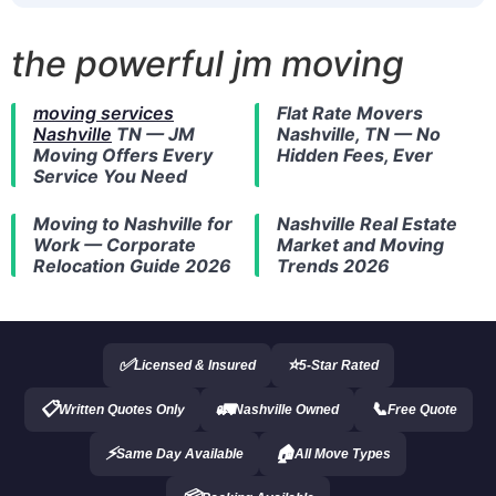
the powerful jm moving
moving services
Flat Rate Movers
Nashville
TN — JM
Nashville, TN — No
Moving Offers Every
Hidden Fees, Ever
Service You Need
Moving to Nashville
for
Nashville Real Estate
Work — Corporate
Market and Moving
Relocation Guide 2026
Trends 2026
✅
⭐
Licensed & Insured
5-Star Rated
📋
🚛
📞
Written Quotes Only
Nashville Owned
Free Quote
⚡
🏠
Same Day Available
All Move Types