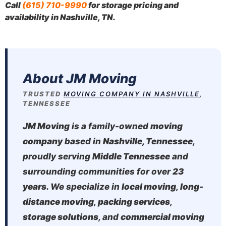
Call
(615) 710-9990
for storage pricing and
availability in Nashville, TN.
About JM Moving
TRUSTED
MOVING COMPANY IN NASHVILLE
,
TENNESSEE
JM Moving
is a family-owned
moving
company
based in
Nashville, Tennessee
,
proudly serving
Middle Tennessee
and
surrounding communities for over
23
years
. We specialize in
local moving
,
long-
distance moving
,
packing services
,
storage solutions
, and
commercial moving