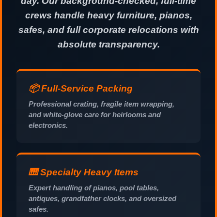
day. Our background-checked, full-time
crews handle heavy furniture, pianos,
safes, and full corporate relocations with
absolute transparency.
📦 Full-Service Packing
Professional crating, fragile item wrapping,
and white-glove care for heirlooms and
electronics.
🎹 Specialty Heavy Items
Expert handling of pianos, pool tables,
antiques, grandfather clocks, and oversized
safes.