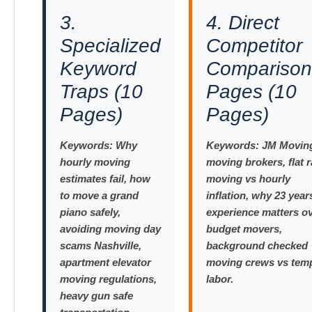
3.
4. Direct
Specialized
Competitor
Keyword
Comparison
Traps (10
Pages (10
Pages)
Pages)
Keywords:
Why
Keywords:
JM Moving
hourly moving
moving brokers, flat r
estimates fail, how
moving vs hourly
to move a grand
inflation, why 23 year
piano safely,
experience matters o
avoiding moving day
budget movers,
scams Nashville,
background checked
apartment elevator
moving crews vs tem
moving regulations,
labor.
heavy gun safe