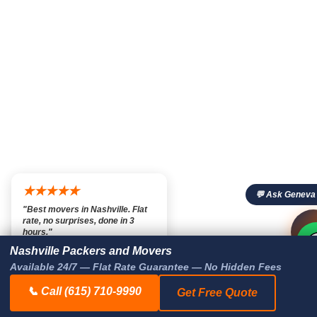
★★★★★
💬 Ask Geneva
"Best movers in Nashville. Flat
rate, no surprises, done in 3

💬

hours."
— Marcus T., Nashville TN
Nashville Packers and Movers
Available 24/7 — Flat Rate Guarantee — No Hidden Fees
📞 Call (615) 710-9990
Get Free Quote