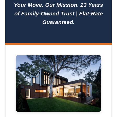
Your Move. Our Mission. 23 Years
of Family-Owned Trust | Flat-Rate
Guaranteed.