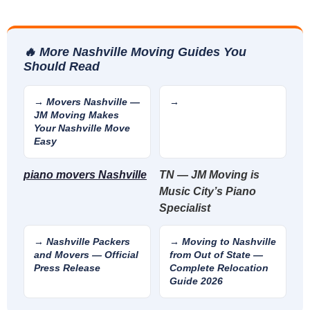
🔥 More Nashville Moving Guides You
Should Read
→ Movers Nashville —
→
JM Moving Makes
Your Nashville Move
Easy
piano movers Nashville
TN — JM Moving is
Music City’s Piano
Specialist
→ Nashville Packers
→ Moving to Nashville
and Movers — Official
from Out of State —
Press Release
Complete Relocation
Guide 2026