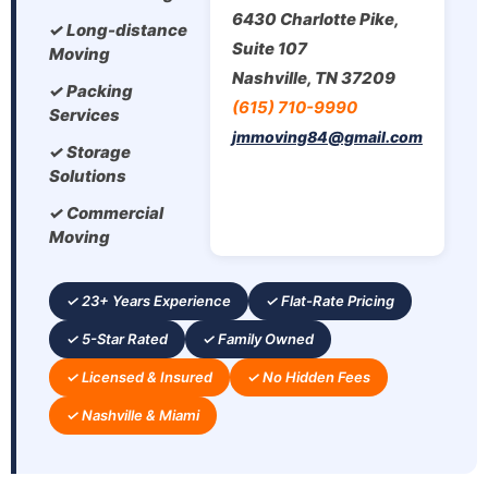
6430 Charlotte Pike,
✓ Long-distance
Suite 107
Moving
Nashville, TN 37209
✓ Packing
(615) 710-9990
Services
jmmoving84@gmail.com
✓ Storage
Solutions
✓ Commercial
Moving
✓ 23+ Years Experience
✓ Flat-Rate Pricing
✓ 5-Star Rated
✓ Family Owned
✓ Licensed & Insured
✓ No Hidden Fees
✓ Nashville & Miami