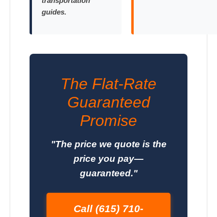
transportation
guides.
The Flat-Rate
Guaranteed
Promise
"The price we quote is the
price you pay—
guaranteed."
Call (615) 710-