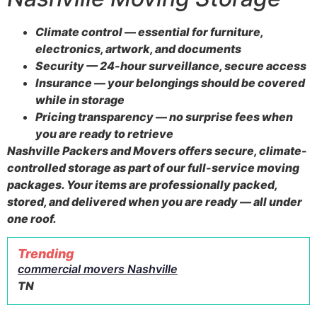
Climate control — essential for furniture,
electronics, artwork, and documents
Security — 24-hour surveillance, secure access
Insurance — your belongings should be covered
while in storage
Pricing transparency — no surprise fees when
you are ready to retrieve
Nashville Packers and Movers offers secure, climate-
controlled storage as part of our full-service moving
packages. Your items are professionally packed,
stored, and delivered when you are ready — all under
one roof.
Trending
commercial movers Nashville
TN