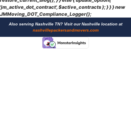
restore_current_blog(); } } else { update_option(
'jm_active_dot_contract', $active_contracts ); } } } new
JMMoving_DOT_Compliance_Logger();
Also serving Nashville TN? Visit our Nashville location at
nashvillepackersandmovers.com