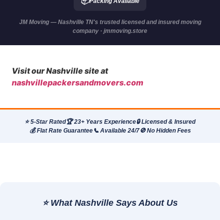
📦
Packing Available
JM Moving — Nashville TN's trusted licensed and insured moving
company · jmmoving.store
Visit our Nashville site at
nashvillepackersandmovers.com
⭐ 5-Star Rated
🏆 23+ Years Experience
🔒 Licensed & Insured
💰 Flat Rate Guarantee
📞 Available 24/7
🚫 No Hidden Fees
⭐ What Nashville Says About Us