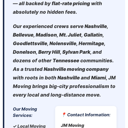
— all backed by
flat-rate pricing
with
absolutely no hidden fees.
Our experienced crews serve
Nashville
,
Bellevue
,
Madison
,
Mt. Juliet
,
Gallatin
,
Goodlettsville
,
Nolensville
,
Hermitage
,
Donelson
,
Berry Hill
,
Sylvan Park
, and
dozens of other
Tennessee
communities.
As a trusted
Nashville moving company
with roots in both
Nashville
and
Miami
, JM
Moving brings big-city professionalism to
every local and long-distance move.
Our Moving
📍 Contact Information:
Services:
JM Moving
✓ Local Moving