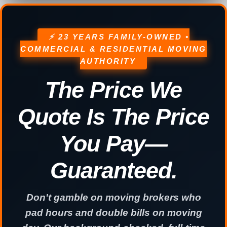
⚡ 23 YEARS FAMILY-OWNED •
COMMERCIAL & RESIDENTIAL MOVING
AUTHORITY
The Price We
Quote Is The Price
You Pay—
Guaranteed.
Don't gamble on moving brokers who
pad hours and double bills on moving