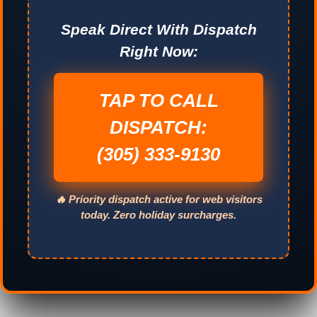
Speak Direct With Dispatch
Right Now:
TAP TO CALL
DISPATCH:
(305) 333-9130
🔥 Priority dispatch active for web visitors
today. Zero holiday surcharges.