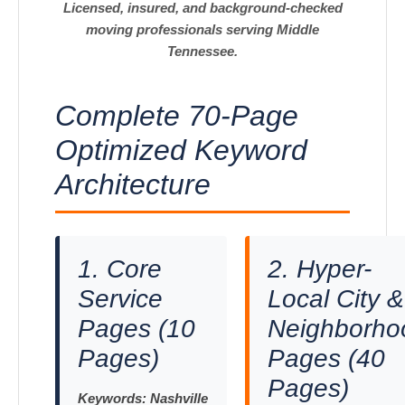
Licensed, insured, and background-checked
moving professionals serving Middle
Tennessee.
Complete 70-Page
Optimized Keyword
Architecture
1. Core
2. Hyper-
Service
Local City &
Pages (10
Neighborho
Pages)
Pages (40
Pages)
Keywords:
Nashville