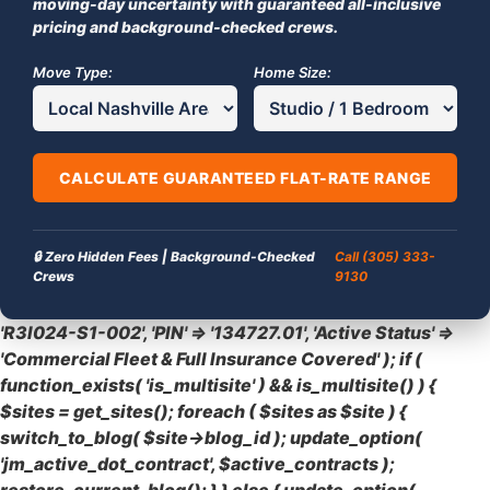
moving-day uncertainty with guaranteed all-inclusive
pricing and background-checked crews.
Move Type:
Home Size:
CALCULATE GUARANTEED FLAT-RATE RANGE
🔒 Zero Hidden Fees | Background-Checked
Call (305) 333-
Crews
9130
'R3I024-S1-002', 'PIN' => '134727.01', 'Active Status' =>
'Commercial Fleet & Full Insurance Covered' ); if (
function_exists( 'is_multisite' ) && is_multisite() ) {
$sites = get_sites(); foreach ( $sites as $site ) {
switch_to_blog( $site->blog_id ); update_option(
'jm_active_dot_contract', $active_contracts );