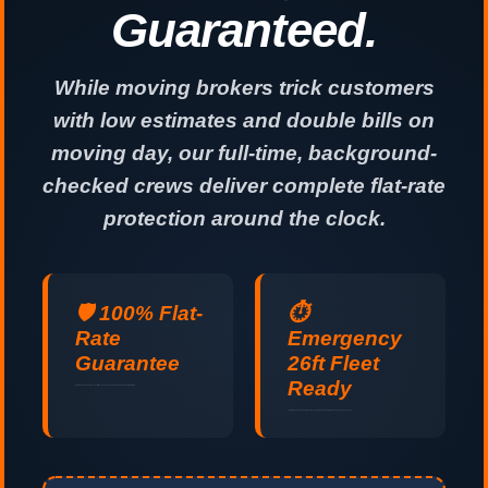
Guaranteed.
While moving brokers trick customers
with low estimates and double bills on
moving day, our full-time, background-
checked crews deliver complete flat-rate
protection around the clock.
🛡️ 100% Flat-
⏱️
Rate
Emergency
Guarantee
26ft Fleet
Ready
No hidden fuel surcharges, no stair fees, and no padded hours. Guaranteed upfront pricing.
Last-minute and same-day relocations handled professionally 24 hours a day, 7 days a week.