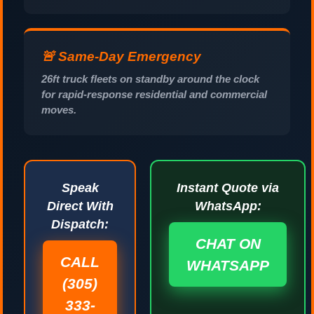
🚨 Same-Day Emergency
26ft truck fleets on standby around the clock
for rapid-response residential and commercial
moves.
Speak
Instant Quote via
Direct With
WhatsApp:
Dispatch:
CHAT ON
CALL
WHATSAPP
(305)
333-