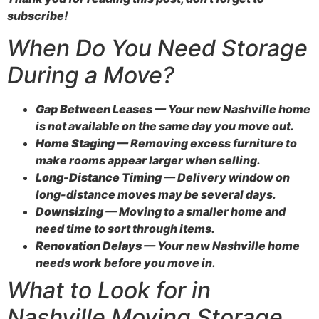
subscribe!
When Do You Need Storage
During a Move?
Gap Between Leases
— Your new Nashville home
is not available on the same day you move out.
Home Staging
— Removing excess furniture to
make rooms appear larger when selling.
Long-Distance Timing
— Delivery window on
long-distance moves may be several days.
Downsizing
— Moving to a smaller home and
need time to sort through items.
Renovation Delays
— Your new Nashville home
needs work before you move in.
What to Look for in
Nashville Moving Storage