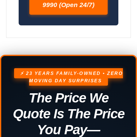
9990 (Open 24/7)
⚡ 23 YEARS FAMILY-OWNED • ZERO
MOVING DAY SURPRISES
The Price We
Quote Is The Price
You Pay—