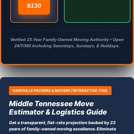
9130
Verified 23-Year Family-Owned Moving Authority • Open
24/7/365 Including Saturdays, Sundays, & Holidays.
NASHVILLE PACKERS & MOVERS | INTERACTIVE TOOL
Middle Tennessee Move
Estimator & Logistics Guide
Get a transparent, flat-rate projection backed by 23
years of family-owned moving excellence. Eliminate