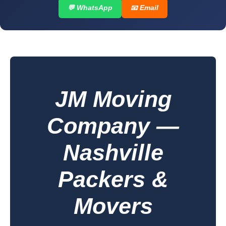
💬 WhatsApp
📧 Email
JM Moving
Company —
Nashville
Packers &
Movers