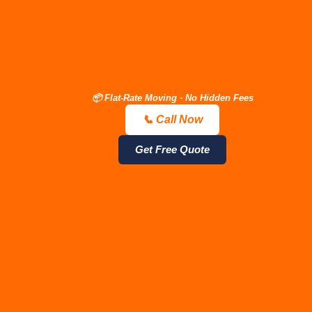
📦 Flat-Rate Moving · No Hidden Fees
📞 Call Now
📞 Call Now — Free Quote
Get Estimate
JM Moving
Get Free Quote
Company —
Nashville
Packers &
Movers