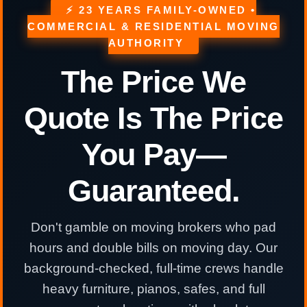
⚡ 23 YEARS FAMILY-OWNED •
COMMERCIAL & RESIDENTIAL MOVING
AUTHORITY
The Price We
Quote Is The Price
You Pay—
Guaranteed.
Don't gamble on moving brokers who pad
hours and double bills on moving day. Our
background-checked, full-time crews handle
heavy furniture, pianos, safes, and full