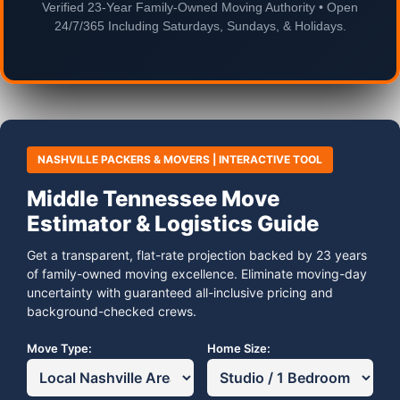
Verified 23-Year Family-Owned Moving Authority • Open
24/7/365 Including Saturdays, Sundays, & Holidays.
NASHVILLE PACKERS & MOVERS | INTERACTIVE TOOL
Middle Tennessee Move
Estimator & Logistics Guide
Get a transparent, flat-rate projection backed by 23 years
of family-owned moving excellence. Eliminate moving-day
uncertainty with guaranteed all-inclusive pricing and
background-checked crews.
Move Type:
Home Size: