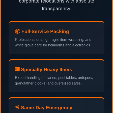
corporate relocations with absolute
transparency.
📦 Full-Service Packing
Professional crating, fragile item wrapping, and
white-glove care for heirlooms and electronics.
🎹 Specialty Heavy Items
Expert handling of pianos, pool tables, antiques,
grandfather clocks, and oversized safes.
🚨 Same-Day Emergency