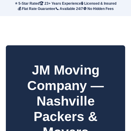
⭐ 5-Star Rated
🏆 23+ Years Experience
🔒 Licensed & Insured
💰 Flat Rate Guarantee
📞 Available 24/7
🚫 No Hidden Fees
JM Moving
Company —
Nashville
Packers &