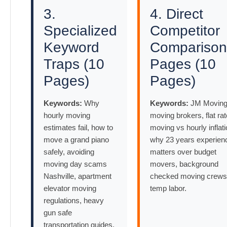
3.
4. Direct
Specialized
Competitor
Keyword
Comparison
Traps (10
Pages (10
Pages)
Pages)
Keywords:
Why
Keywords:
JM Moving
hourly moving
moving brokers, flat rat
estimates fail, how to
moving vs hourly inflati
move a grand piano
why 23 years experien
safely, avoiding
matters over budget
moving day scams
movers, background
Nashville, apartment
checked moving crews
elevator moving
temp labor.
regulations, heavy
gun safe
transportation guides.