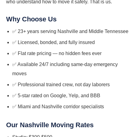
who understand how to move it safely. That is us.
Why Choose Us
✅ 23+ years serving Nashville and Middle Tennessee
✅ Licensed, bonded, and fully insured
✅ Flat rate pricing — no hidden fees ever
✅ Available 24/7 including same-day emergency
moves
✅ Professional trained crew, not day laborers
✅ 5-star rated on Google, Yelp, and BBB
✅ Miami and Nashville corridor specialists
Our Nashville Moving Rates