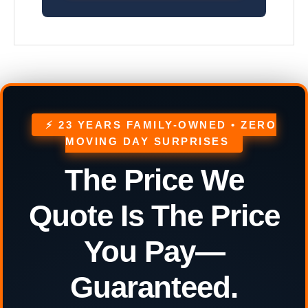
⚡ 23 YEARS FAMILY-OWNED • ZERO
MOVING DAY SURPRISES
The Price We
Quote Is The Price
You Pay—
Guaranteed.