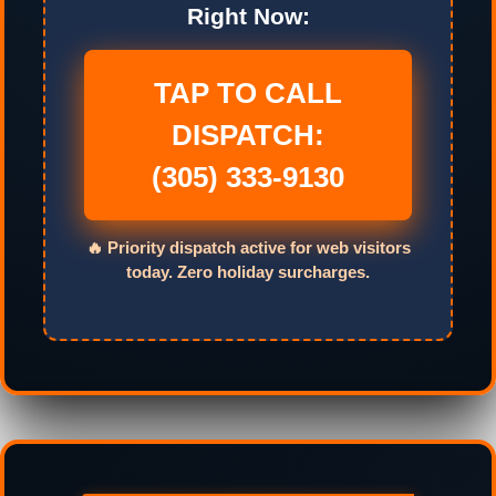
Right Now:
TAP TO CALL
DISPATCH:
(305) 333-9130
🔥 Priority dispatch active for web visitors
today. Zero holiday surcharges.