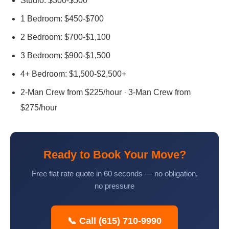
Studio: $300-$500
1 Bedroom: $450-$700
2 Bedroom: $700-$1,100
3 Bedroom: $900-$1,500
4+ Bedroom: $1,500-$2,500+
2-Man Crew from $225/hour · 3-Man Crew from
$275/hour
Ready to Book Your Move?
Free flat rate quote in 60 seconds — no obligation,
no pressure
📞 Call (615) 710-9990