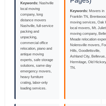
Pages)
Keywords:
Nashville
local moving
Keywords:
Movers in
company, long
Franklin TN, Brentwoo
distance movers
moving services, Oak H
Nashville, full-service
local movers, Mt. Juliet
packing and
moving company, Belle
unpacking,
Meade relocation exper
commercial office
Nolensville movers, Fo
relocation, piano and
Hills, Goodlettsville,
antique moving
Ashland City, Bellevue,
experts, safe storage
Hermitage, Old Hickor
solutions, same day
TN.
emergency movers,
heavy furniture
crating, labor-only
loading services.