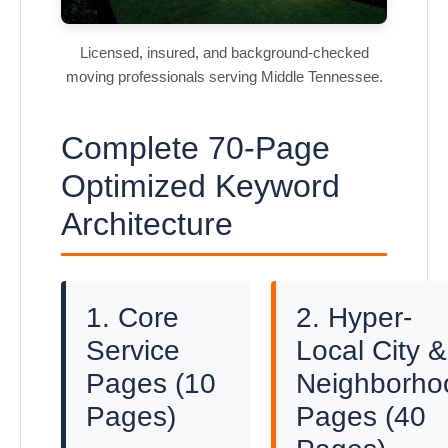
Licensed, insured, and background-checked
moving professionals serving Middle Tennessee.
Complete 70-Page
Optimized Keyword
Architecture
1. Core
2. Hyper-
Service
Local City &
Pages (10
Neighborho
Pages)
Pages (40