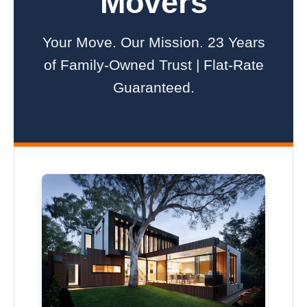
Movers
Your Move. Our Mission. 23 Years
of Family-Owned Trust | Flat-Rate
Guaranteed.