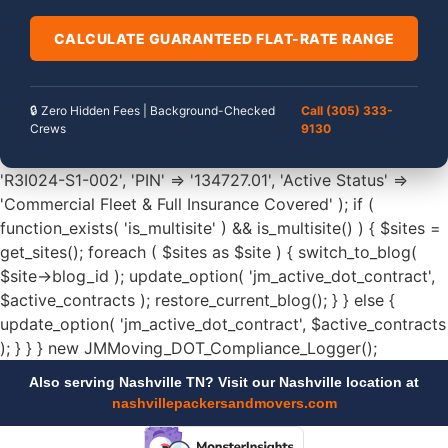
CALCULATE GUARANTEED FLAT-RATE RANGE
🔒 Zero Hidden Fees | Background-Checked
Call (305) 333-
Crews
9130
'R3I024-S1-002', 'PIN' => '134727.01', 'Active Status' =>
'Commercial Fleet & Full Insurance Covered' ); if (
function_exists( 'is_multisite' ) && is_multisite() ) { $sites =
get_sites(); foreach ( $sites as $site ) { switch_to_blog(
$site->blog_id ); update_option( 'jm_active_dot_contract',
$active_contracts ); restore_current_blog(); } } else {
update_option( 'jm_active_dot_contract', $active_contracts
); } } } new JMMoving_DOT_Compliance_Logger();
Also serving Nashville TN? Visit our Nashville location at
nashvillepackersandmovers.com