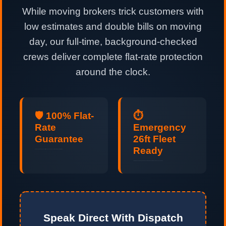
While moving brokers trick customers with
low estimates and double bills on moving
day, our full-time, background-checked
crews deliver complete flat-rate protection
around the clock.
🛡️ 100% Flat-
⏱️
Rate
Emergency
Guarantee
26ft Fleet
Ready
No hidden fuel surcharges, no stair fees, and no padded hours. Guaranteed upfront pricing.
Last-minute and same-day relocations handled professionally 24 hours a day, 7 days a week.
Speak Direct With Dispatch