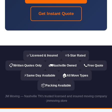
Get Instant Quote
✅
⭐
Licensed & Insured
5-Star Rated
📋
🚛
📞
Written Quotes Only
Nashville Owned
Free Quote
⚡
🏠
Same Day Available
All Move Types
📦
Packing Available
JM Moving — Nashville TN's trusted licensed and insured moving company
· jmmoving.store