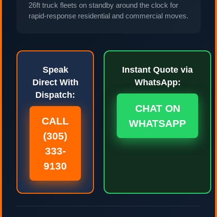
26ft truck fleets on standby around the clock for
rapid-response residential and commercial moves.
Speak
Instant Quote via
Direct With
WhatsApp:
Dispatch:
CHAT ON
CALL
WHATSAPP
(305)
333-
9130