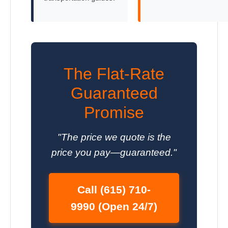
The Flat-Rate
Guaranteed
Promise
"The price we quote is the
price you pay—guaranteed."
Call (615) 710-
9990 (Open 24/7)