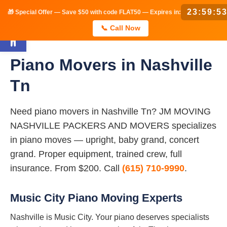
23:59:5
🎁 Special Offer — Save $50 with code FLAT50 — Expires in:
Open toolbar
📞 Call Now
Piano Movers in Nashville
Tn
Need piano movers in Nashville Tn? JM MOVING
NASHVILLE PACKERS AND MOVERS specializes
in piano moves — upright, baby grand, concert
grand. Proper equipment, trained crew, full
insurance. From $200. Call
(615) 710-9990
.
Music City Piano Moving Experts
Nashville is Music City. Your piano deserves specialists