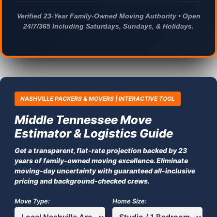
Verified 23-Year Family-Owned Moving Authority • Open
24/7/365 Including Saturdays, Sundays, & Holidays.
NASHVILLE PACKERS & MOVERS | INTERACTIVE TOOL
Middle Tennessee Move
Estimator & Logistics Guide
Get a transparent, flat-rate projection backed by 23
years of family-owned moving excellence. Eliminate
moving-day uncertainty with guaranteed all-inclusive
pricing and background-checked crews.
Move Type:
Home Size: