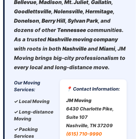
Bellevue
,
Madison
,
Mt. Juliet
,
Gallatin
,
Goodlettsville
,
Nolensville
,
Hermitage
,
Donelson
,
Berry Hill
,
Sylvan Park
, and
dozens of other
Tennessee
communities.
As a trusted
Nashville moving company
with roots in both
Nashville
and
Miami
, JM
Moving brings big-city professionalism to
every local and long-distance move.
Our Moving
📍 Contact Information:
Services:
JM Moving
✓ Local Moving
6430 Charlotte Pike,
✓ Long-distance
Suite 107
Moving
Nashville, TN 37209
✓ Packing
(615) 710-9990
Services