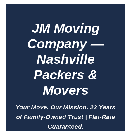
JM Moving
Company —
Nashville
Packers &
Movers
Your Move. Our Mission. 23 Years
of Family-Owned Trust | Flat-Rate
Guaranteed.