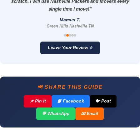
scratch. I will use Nashville Packers and Movers every
single time I move!"
Marcus T.
Green Hills Nashville TN
Leave Your Review ⭐
📢 SHARE THIS GUIDE
📌 Pin It
📘 Facebook
🐦 Post
💬 WhatsApp
📧 Email