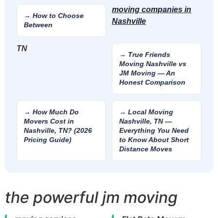
moving companies in
→ How to Choose
Nashville
Between
TN
→ True Friends
Moving Nashville vs
JM Moving — An
Honest Comparison
→ How Much Do
→ Local Moving
Movers Cost in
Nashville, TN —
Nashville, TN? (2026
Everything You Need
Pricing Guide)
to Know About Short
Distance Moves
the powerful jm moving