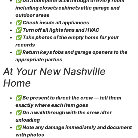
✅ Do a complete walkthrough of every room
including closets cabinets attic garage and
outdoor areas
✅ Check inside all appliances
✅ Turn off all lights fans and HVAC
✅ Take photos of the empty home for your
records
✅ Return keys fobs and garage openers to the
appropriate parties
At Your New Nashville
Home
✅ Be present to direct the crew — tell them
exactly where each item goes
✅ Do a walkthrough with the crew after
unloading
✅ Note any damage immediately and document
with photos