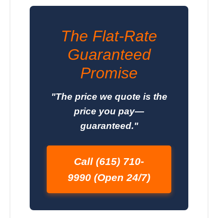
The Flat-Rate
Guaranteed
Promise
"The price we quote is the
price you pay—
guaranteed."
Call (615) 710-
9990 (Open 24/7)