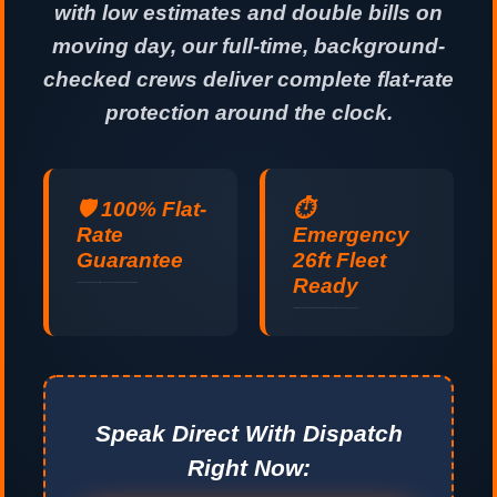
with low estimates and double bills on
moving day, our full-time, background-
checked crews deliver complete flat-rate
protection around the clock.
🛡️ 100% Flat-
⏱️
Rate
Emergency
Guarantee
26ft Fleet
Ready
No hidden fuel surcharges, no stair fees, and no padded hours. Guaranteed upfront pricing.
Last-minute and same-day relocations handled professionally 24 hours a day, 7 days a week.
Speak Direct With Dispatch
Right Now: