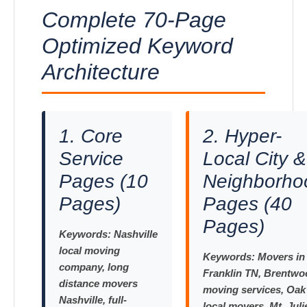
Complete 70-Page
Optimized Keyword
Architecture
1. Core
2. Hyper-
Service
Local City &
Pages (10
Neighborho
Pages)
Pages (40
Pages)
Keywords:
Nashville
local moving
Keywords:
Movers in
company, long
Franklin TN, Brentwo
distance movers
moving services, Oak 
Nashville, full-
local movers, Mt. Juli