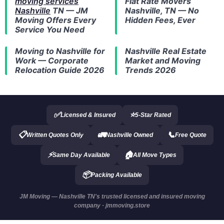
moving services
Flat Rate Movers
Nashville
TN — JM
Nashville, TN — No
Moving Offers Every
Hidden Fees, Ever
Service You Need
Moving to Nashville
for
Nashville Real Estate
Work — Corporate
Market and Moving
Relocation Guide 2026
Trends 2026
✅
⭐
Licensed & Insured
5-Star Rated
📋
🚛
📞
Written Quotes Only
Nashville Owned
Free Quote
⚡
🏠
Same Day Available
All Move Types
📦
Packing Available
JM Moving — Nashville TN's trusted licensed and insured moving
company · jmmoving.store