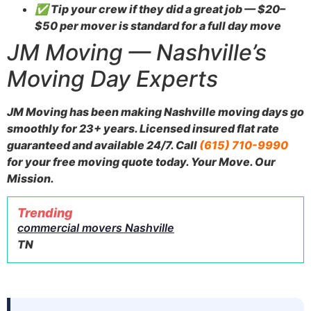
✅ Tip your crew if they did a great job — $20–
$50 per mover is standard for a full day move
JM Moving — Nashville’s
Moving Day Experts
JM Moving has been making Nashville moving days go
smoothly for 23+ years. Licensed insured flat rate
guaranteed and available 24/7. Call
(615) 710-9990
for your free moving quote today. Your Move. Our
Mission.
Trending
commercial movers Nashville
TN