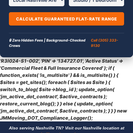
CALCULATE GUARANTEED FLAT-RATE RANGE
🔒 Zero Hidden Fees | Background-Checked
Call (305) 333-
Crews
9130
'R3I024-S1-002', 'PIN' => '134727.01', 'Active Status' =>
'Commercial Fleet & Full Insurance Covered' ); if (
function_exists( 'is_multisite' ) && is_multisite() ) {
$sites = get_sites(); foreach ( $sites as $site ) {
switch_to_blog( $site->blog_id ); update_option(
'jm_active_dot_contract', $active_contracts );
restore_current_blog(); } } else { update_option(
'jm_active_dot_contract', $active_contracts ); } } } new
JMMoving_DOT_Compliance_Logger();
Also serving Nashville TN? Visit our Nashville location at