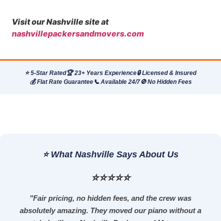
Visit our Nashville site at
nashvillepackersandmovers.com
⭐ 5-Star Rated
🏆 23+ Years Experience
🔒 Licensed & Insured
💰 Flat Rate Guarantee
📞 Available 24/7
🚫 No Hidden Fees
⭐ What Nashville Says About Us
⭐⭐⭐⭐⭐
"Fair pricing, no hidden fees, and the crew was
absolutely amazing. They moved our piano without a