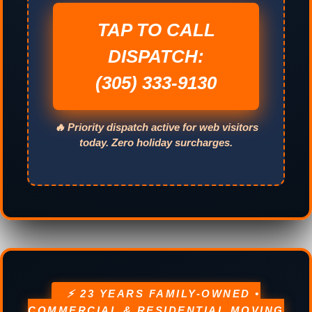
TAP TO CALL
DISPATCH:
(305) 333-9130
🔥 Priority dispatch active for web visitors
today. Zero holiday surcharges.
⚡ 23 YEARS FAMILY-OWNED •
COMMERCIAL & RESIDENTIAL MOVING