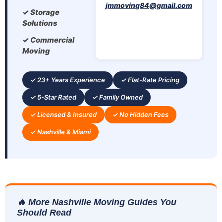
jmmoving84@gmail.com
✓ Storage
Solutions
✓ Commercial
Moving
✓ 23+ Years Experience
✓ Flat-Rate Pricing
✓ 5-Star Rated
✓ Family Owned
✓ Licensed & Insured
✓ No Hidden Fees
✓ Nashville & Miami
🔥 More Nashville Moving Guides You
Should Read