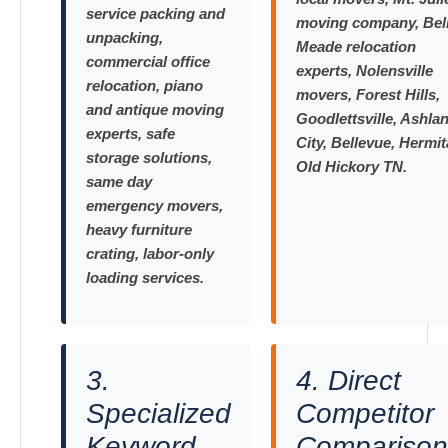
service packing and
moving company, Bel
unpacking,
Meade relocation
commercial office
experts, Nolensville
relocation, piano
movers, Forest Hills,
and antique moving
Goodlettsville, Ashla
experts, safe
City, Bellevue, Hermit
storage solutions,
Old Hickory TN.
same day
emergency movers,
heavy furniture
crating, labor-only
loading services.
3.
4. Direct
Specialized
Competitor
Keyword
Comparison