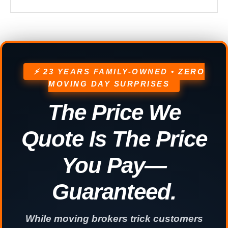
⚡ 23 YEARS FAMILY-OWNED • ZERO
MOVING DAY SURPRISES
The Price We
Quote Is The Price
You Pay—
Guaranteed.
While moving brokers trick customers