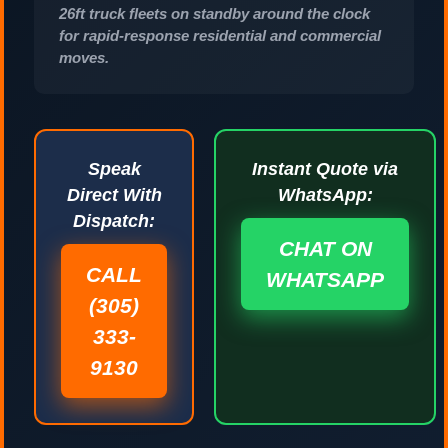
26ft truck fleets on standby around the clock
for rapid-response residential and commercial
moves.
Speak
Instant Quote via
Direct With
WhatsApp:
Dispatch:
CHAT ON
CALL
WHATSAPP
(305)
333-
9130