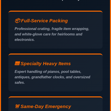
📦 Full-Service Packing
Professional crating, fragile item wrapping,
and white-glove care for heirlooms and
electronics.
🎹 Specialty Heavy Items
Expert handling of pianos, pool tables,
antiques, grandfather clocks, and oversized
safes.
🚨 Same-Day Emergency