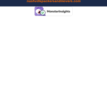
nashvillepackersandmovers.com