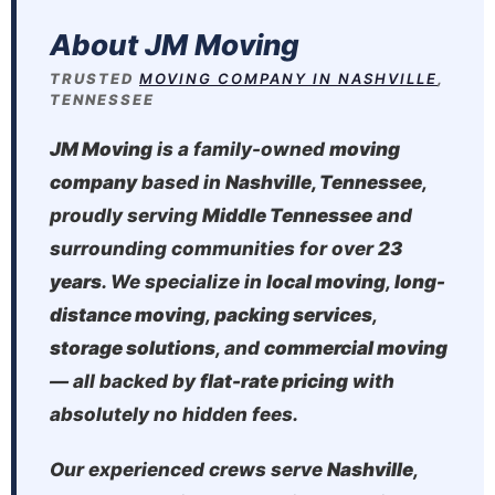
About JM Moving
TRUSTED
MOVING COMPANY IN NASHVILLE
,
TENNESSEE
JM Moving
is a family-owned
moving
company
based in
Nashville, Tennessee
,
proudly serving
Middle Tennessee
and
surrounding communities for over
23
years
. We specialize in
local moving
,
long-
distance moving
,
packing services
,
storage solutions
, and
commercial moving
— all backed by
flat-rate pricing
with
absolutely no hidden fees.
Our experienced crews serve
Nashville
,