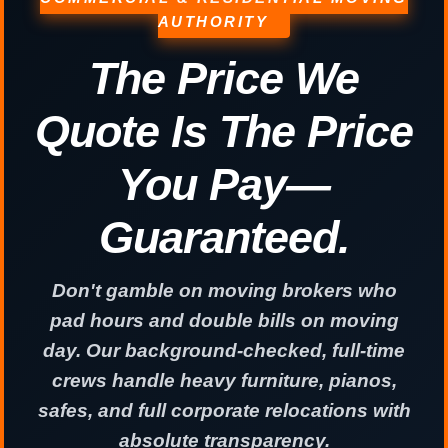
AUTHORITY
The Price We
Quote Is The Price
You Pay—
Guaranteed.
Don't gamble on moving brokers who
pad hours and double bills on moving
day. Our background-checked, full-time
crews handle heavy furniture, pianos,
safes, and full corporate relocations with
absolute transparency.