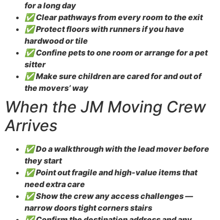
for a long day
✅ Clear pathways from every room to the exit
✅ Protect floors with runners if you have
hardwood or tile
✅ Confine pets to one room or arrange for a pet
sitter
✅ Make sure children are cared for and out of
the movers’ way
When the JM Moving Crew
Arrives
✅ Do a walkthrough with the lead mover before
they start
✅ Point out fragile and high-value items that
need extra care
✅ Show the crew any access challenges —
narrow doors tight corners stairs
✅ Confirm the destination address and any