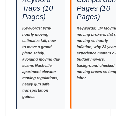
Traps (10
Pages (10
Pages)
Pages)
Keywords:
Why
Keywords:
JM Moving
hourly moving
moving brokers, flat r
estimates fail, how
moving vs hourly
to move a grand
inflation, why 23 year
piano safely,
experience matters o
avoiding moving day
budget movers,
scams Nashville,
background checked
apartment elevator
moving crews vs tem
moving regulations,
labor.
heavy gun safe
transportation
guides.