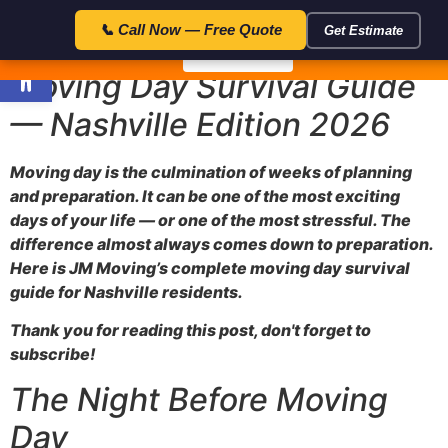
23:59:5
🎁 Special Offer — Save $50 with code FLAT50 — Expires in:
📞 Call Now — Free Quote
Get Estimate
Open toolbar
📞 Call Now
Moving Day Survival Guide
— Nashville Edition 2026
Moving day is the culmination of weeks of planning
and preparation. It can be one of the most exciting
days of your life — or one of the most stressful. The
difference almost always comes down to preparation.
Here is JM Moving’s complete moving day survival
guide for Nashville residents.
Thank you for reading this post, don't forget to
subscribe!
The Night Before Moving
Day