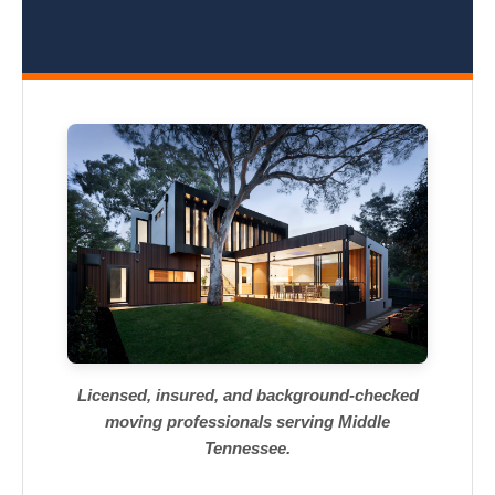
Licensed, insured, and background-checked
moving professionals serving Middle
Tennessee.