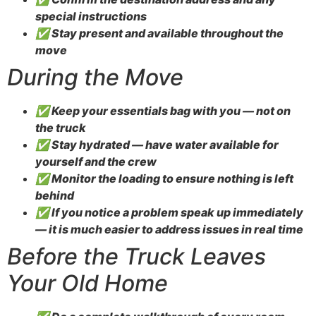
special instructions
✅ Stay present and available throughout the
move
During the Move
✅ Keep your essentials bag with you — not on
the truck
✅ Stay hydrated — have water available for
yourself and the crew
✅ Monitor the loading to ensure nothing is left
behind
✅ If you notice a problem speak up immediately
— it is much easier to address issues in real time
Before the Truck Leaves
Your Old Home