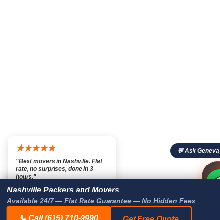
★★★★★
💬 Ask Geneva
"Best movers in Nashville. Flat
rate, no surprises, done in 3

💬

hours."
— Marcus T., Nashville TN
Nashville Packers and Movers
Available 24/7 — Flat Rate Guarantee — No Hidden Fees
📞 Call (615) 710-9990
Get Free Quote