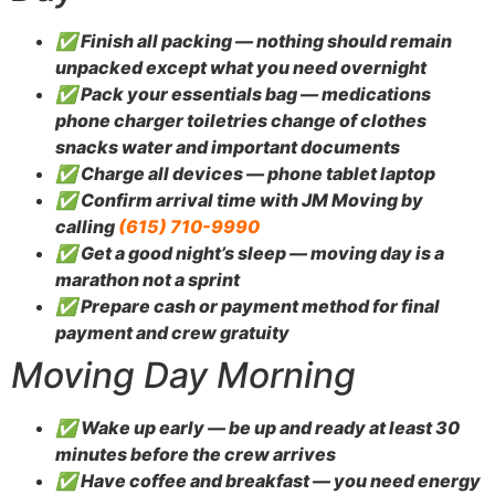
✅ Finish all packing — nothing should remain
unpacked except what you need overnight
✅ Pack your essentials bag — medications
phone charger toiletries change of clothes
snacks water and important documents
✅ Charge all devices — phone tablet laptop
✅ Confirm arrival time with JM Moving by
calling
(615) 710-9990
✅ Get a good night’s sleep — moving day is a
marathon not a sprint
✅ Prepare cash or payment method for final
payment and crew gratuity
Moving Day Morning
✅ Wake up early — be up and ready at least 30
minutes before the crew arrives
✅ Have coffee and breakfast — you need energy